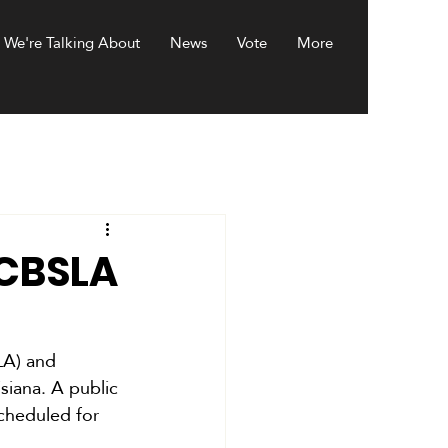
 We're Talking About
News
Vote
More
BCBSLA
LA) and 
siana. A public 
cheduled for 
.