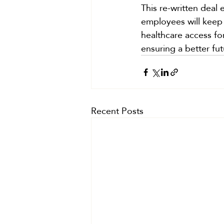
This re-written deal 
employees will keep 
healthcare access for
ensuring a better fut
Recent Posts