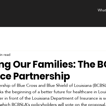
What
in read
ing Our Families: The 
nce Partnership
rship of Blue Cross and Blue Shield of Louisiana (BCBS
s the beginning of a better future for healthcare in Loui
r in front of the Louisiana Department of Insurance is s
 which BCBSLA’s policyholders will vote on the proposal