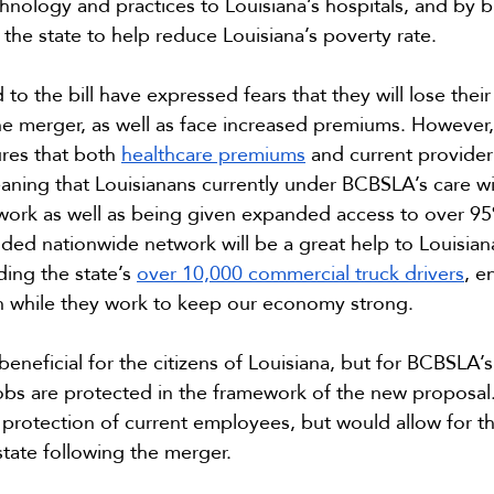
nology and practices to Louisiana’s hospitals, and by b
the state to help reduce Louisiana’s poverty rate.
o the bill have expressed fears that they will lose their
he merger, as well as face increased premiums. However
res that both 
healthcare premiums
 and current provide
aning that Louisianans currently under BCBSLA’s care wil
twork as well as being given expanded access to over 9
nded nationwide network will be a great help to Louisian
ding the state’s 
over 10,000 commercial truck drivers
, e
n while they work to keep our economy strong.
 beneficial for the citizens of Louisiana, but for BCBSLA’s
obs are protected in the framework of the new proposal.
 protection of current employees, but would allow for th
state following the merger.