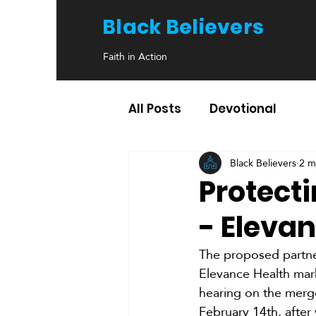
Black Believers
Faith in Action
All Posts
Devotional
Black Believers
2 m
Protect
- Eleva
The proposed partne
Elevance Health mark
hearing on the merge
February 14th, after