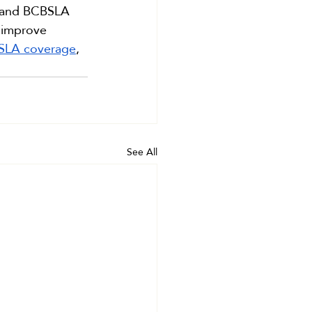
rs and BCBSLA 
 improve 
BSLA coverage
, 
See All