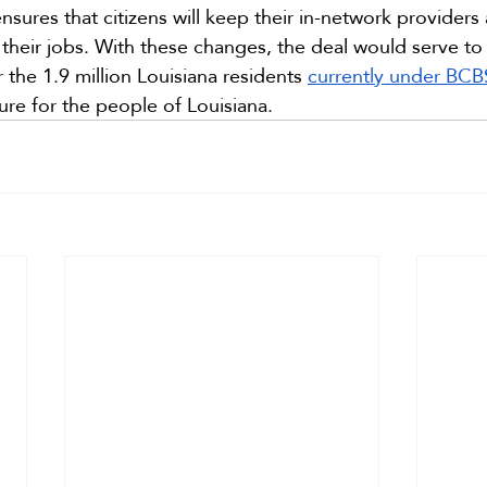
ensures that citizens will keep their in-network provide
their jobs. With these changes, the deal would serve to
 the 1.9 million Louisiana residents 
currently under BC
ure for the people of Louisiana.