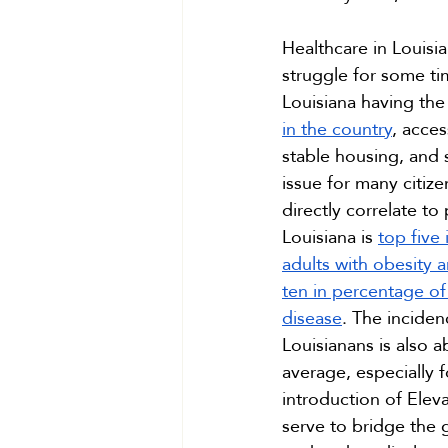
Healthcare in Louisi
struggle for some ti
Louisiana having the
in the country
, acces
stable housing, and s
issue for many citize
directly correlate t
Louisiana is 
top five
adults with obesity 
ten in percentage of 
disease
. The inciden
Louisianans is also a
average, especially f
introduction of Eleva
serve to bridge the 