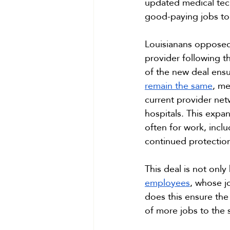
updated medical tech
good-paying jobs to 
Louisianans opposed t
provider following t
of the new deal ensu
remain the same
, me
current provider ne
hospitals. This expa
often for work, inclu
continued protectio
This deal is not only
employees
, whose j
does this ensure the
of more jobs to the 