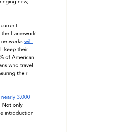
ringing new, 
 current 
, the framework 
r networks 
will 
l keep their 
5% of American 
ans who travel 
nsuring their 
 
nearly 3,000 
 Not only 
e introduction 