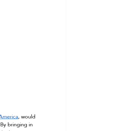
 America
, would 
By bringing in 