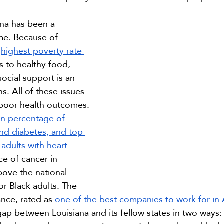
ana has been a 
me. Because of 
 
highest poverty rate 
s to healthy food, 
ocial support is an 
ns. All of these issues 
o poor health outcomes. 
 in percentage of 
and diabetes, and top 
adults with heart 
ce of cancer in 
bove the national 
or Black adults. The 
nce, rated as 
one of the best companies to work for in
gap between Louisiana and its fellow states in two ways: 