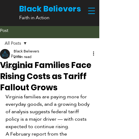
Black Believers
Faith in Action
Post
All Posts
Black Believers
All Posts
2 min read
Virginia Families Face
Devotional
Rising Costs as Tariff
Fallout Grows
Virginia families are paying more for 
everyday goods, and a growing body 
of analysis suggests federal tariff 
policy is a major driver — with costs 
expected to continue rising.
A February report from the 