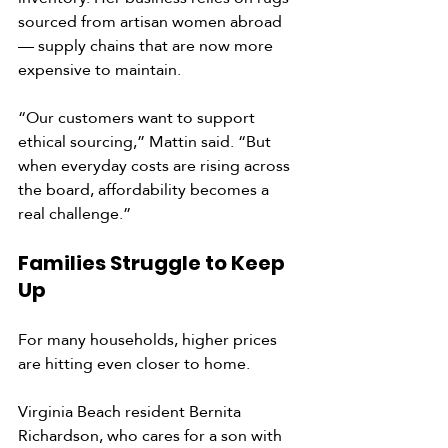
sourced from artisan women abroad 
— supply chains that are now more 
expensive to maintain.
“Our customers want to support 
ethical sourcing,” Mattin said. “But 
when everyday costs are rising across 
the board, affordability becomes a 
real challenge.”
Families Struggle to Keep 
Up
For many households, higher prices 
are hitting even closer to home.
Virginia Beach resident Bernita 
Richardson, who cares for a son with 