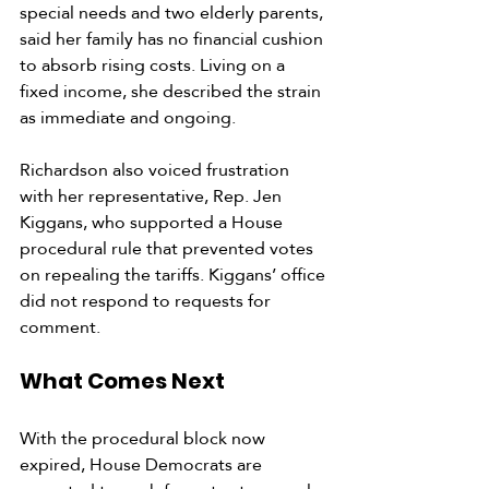
special needs and two elderly parents, 
said her family has no financial cushion 
to absorb rising costs. Living on a 
fixed income, she described the strain 
as immediate and ongoing.
Richardson also voiced frustration 
with her representative, Rep. Jen 
Kiggans, who supported a House 
procedural rule that prevented votes 
on repealing the tariffs. Kiggans’ office 
did not respond to requests for 
comment.
What Comes Next
With the procedural block now 
expired, House Democrats are 