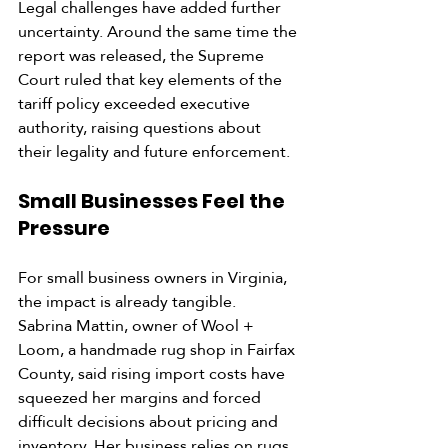
Legal challenges have added further 
uncertainty. Around the same time the 
report was released, the Supreme 
Court ruled that key elements of the 
tariff policy exceeded executive 
authority, raising questions about 
their legality and future enforcement.
Small Businesses Feel the 
Pressure
For small business owners in Virginia, 
the impact is already tangible.
Sabrina Mattin, owner of Wool + 
Loom, a handmade rug shop in Fairfax 
County, said rising import costs have 
squeezed her margins and forced 
difficult decisions about pricing and 
inventory. Her business relies on rugs 