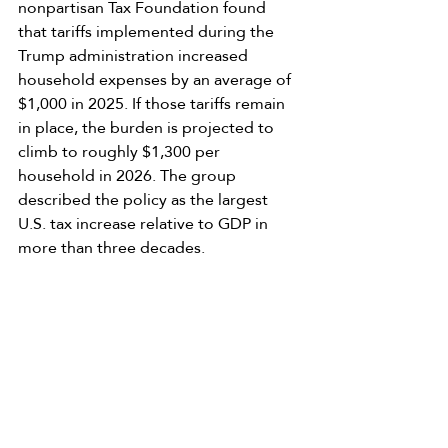
nonpartisan Tax Foundation found 
that tariffs implemented during the 
Trump administration increased 
household expenses by an average of 
$1,000 in 2025. If those tariffs remain 
in place, the burden is projected to 
climb to roughly $1,300 per 
household in 2026. The group 
described the policy as the largest 
U.S. tax increase relative to GDP in 
more than three decades.