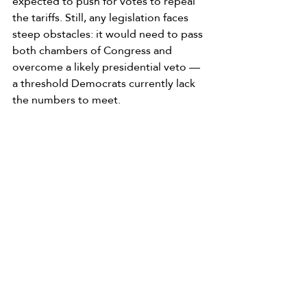
expected to push for votes to repeal 
the tariffs. Still, any legislation faces 
steep obstacles: it would need to pass 
both chambers of Congress and 
overcome a likely presidential veto — 
a threshold Democrats currently lack 
the numbers to meet.
Meanwhile, Virginia has joined a 
coalition of states seeking refunds for 
residents, arguing that the tariffs were 
unlawfully imposed and have unfairly 
burdened consumers.
For now, families and businesses 
across the state are left navigating 
higher costs with no clear timeline for 
relief.