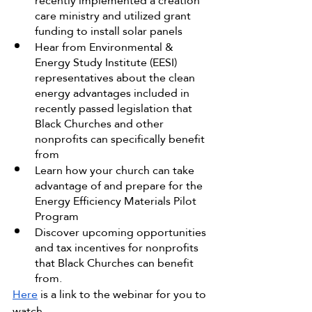
recently implemented a creation 
care ministry and utilized grant 
funding to install solar panels
Hear from Environmental & 
Energy Study Institute (EESI) 
representatives about the clean 
energy advantages included in 
recently passed legislation that 
Black Churches and other 
nonprofits can specifically benefit 
from
Learn how your church can take 
advantage of and prepare for the 
Energy Efficiency Materials Pilot 
Program
Discover upcoming opportunities 
and tax incentives for nonprofits 
that Black Churches can benefit 
from.
Here
 is a link to the webinar for you to 
watch.