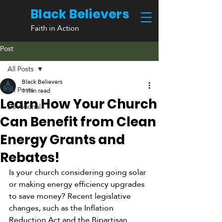
Black Believers
Faith in Action
Post
All Posts
Black Believers
All Posts
1 min read
Learn How Your Church
Devotional
Can Benefit from Clean
Energy Grants and
Rebates!
Is your church considering going solar 
or making energy efficiency upgrades 
to save money? Recent legislative 
changes, such as the Inflation 
Reduction Act and the Bipartisan 