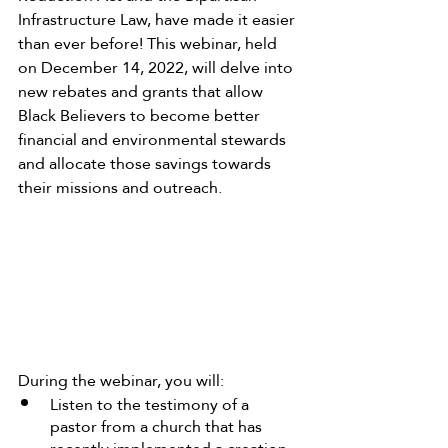
Infrastructure Law, have made it easier 
than ever before! This webinar, held 
on December 14, 2022, will delve into 
new rebates and grants that allow 
Black Believers to become better 
financial and environmental stewards 
and allocate those savings towards 
their missions and outreach.
During the webinar, you will:
Listen to the testimony of a 
pastor from a church that has 