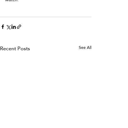
Recent Posts
See All